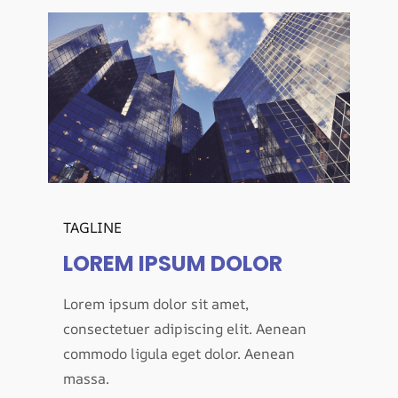
TAGLINE
LOREM IPSUM DOLOR
Lorem ipsum dolor sit amet,
consectetuer adipiscing elit. Aenean
commodo ligula eget dolor. Aenean
massa.