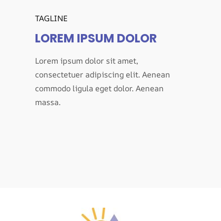
TAGLINE
LOREM IPSUM DOLOR
Lorem ipsum dolor sit amet,
consectetuer adipiscing elit. Aenean
commodo ligula eget dolor. Aenean
massa.