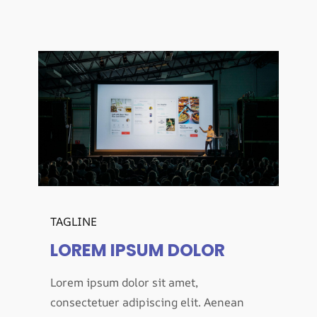
TAGLINE
LOREM IPSUM DOLOR
Lorem ipsum dolor sit amet,
consectetuer adipiscing elit. Aenean