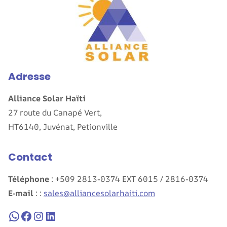
Adresse
Alliance Solar Haïti
27 route du Canapé Vert,
HT6140, Juvénat, Petionville
Contact
Téléphone
: +509 2813-0374 EXT 6015 / 2816-0374
E-mail
: :
sales@alliancesolarhaiti.com
WhatsApp
Facebook
Instagram
LinkedIn