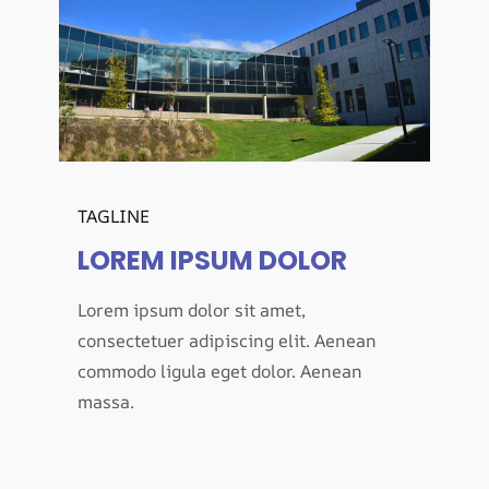
TAGLINE
LOREM IPSUM DOLOR
Lorem ipsum dolor sit amet,
consectetuer adipiscing elit. Aenean
commodo ligula eget dolor. Aenean
massa.