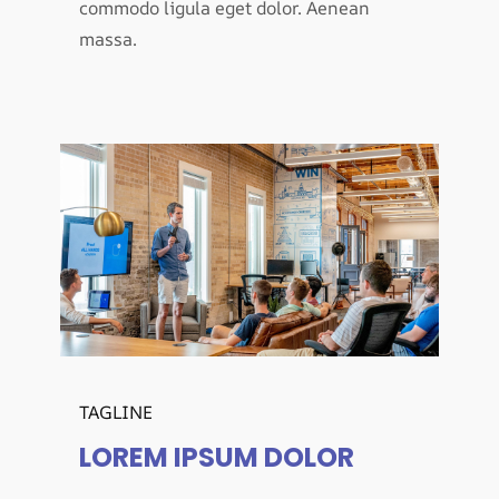
commodo ligula eget dolor. Aenean
massa.
TAGLINE
LOREM IPSUM DOLOR