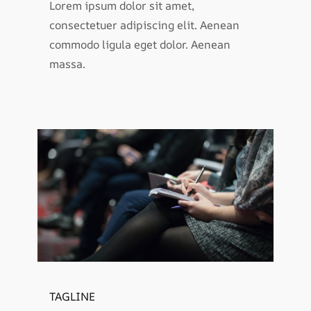
Lorem ipsum dolor sit amet,
consectetuer adipiscing elit. Aenean
commodo ligula eget dolor. Aenean
massa.
TAGLINE