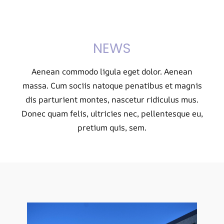
NEWS
Aenean commodo ligula eget dolor. Aenean
massa. Cum sociis natoque penatibus et magnis
dis parturient montes, nascetur ridiculus mus.
Donec quam felis, ultricies nec, pellentesque eu,
pretium quis, sem.