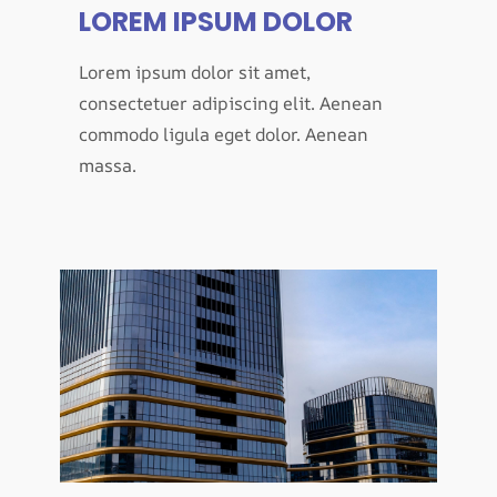
LOREM IPSUM DOLOR
Lorem ipsum dolor sit amet,
consectetuer adipiscing elit. Aenean
commodo ligula eget dolor. Aenean
massa.